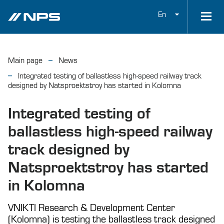
En
Main page
News
Integrated testing of ballastless high-speed railway track
designed by Natsproektstroy has started in Kolomna
Integrated testing of
ballastless high-speed railway
track designed by
Natsproektstroy has started
in Kolomna
VNIKTI Research & Development Center
(Kolomna) is testing the ballastless track designed