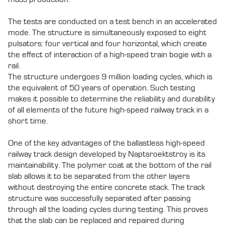
The tests are conducted on a test bench in an accelerated
mode. The structure is simultaneously exposed to eight
pulsators: four vertical and four horizontal, which create
the effect of interaction of a high-speed train bogie with a
rail.
The structure undergoes 9 million loading cycles, which is
the equivalent of 50 years of operation. Such testing
makes it possible to determine the reliability and durability
of all elements of the future high-speed railway track in a
short time.
One of the key advantages of the ballastless high-speed
railway track design developed by Naptsroektstroy is its
maintainability. The polymer coat at the bottom of the rail
slab allows it to be separated from the other layers
without destroying the entire concrete stack. The track
structure was successfully separated after passing
through all the loading cycles during testing. This proves
that the slab can be replaced and repaired during