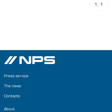
1
/
1
Press service
The news
Contacts
About