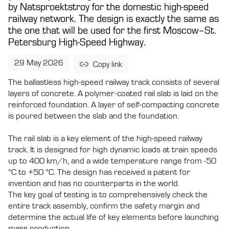
by Natsproektstroy for the domestic high-speed
railway network. The design is exactly the same as
the one that will be used for the first Moscow–St.
Petersburg High-Speed Highway.
29 May 2026
Copy link
The ballastless high-speed railway track consists of several
layers of concrete. A polymer-coated rail slab is laid on the
reinforced foundation. A layer of self-compacting concrete
is poured between the slab and the foundation.
The rail slab is a key element of the high-speed railway
track. It is designed for high dynamic loads at train speeds
up to 400 km/h, and a wide temperature range from -50
°C to +50 °C. The design has received a patent for
invention and has no counterparts in the world.
The key goal of testing is to comprehensively check the
entire track assembly, confirm the safety margin and
determine the actual life of key elements before launching
mass production.