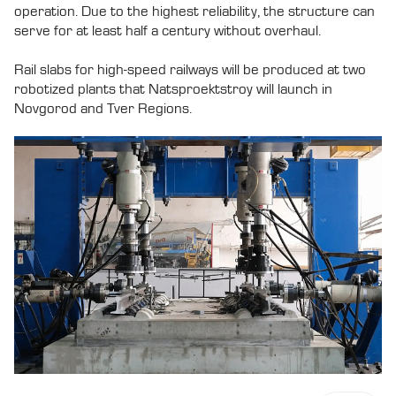
operation. Due to the highest reliability, the structure can
serve for at least half a century without overhaul.
Rail slabs for high-speed railways will be produced at two
robotized plants that Natsproektstroy will launch in
Novgorod and Tver Regions.