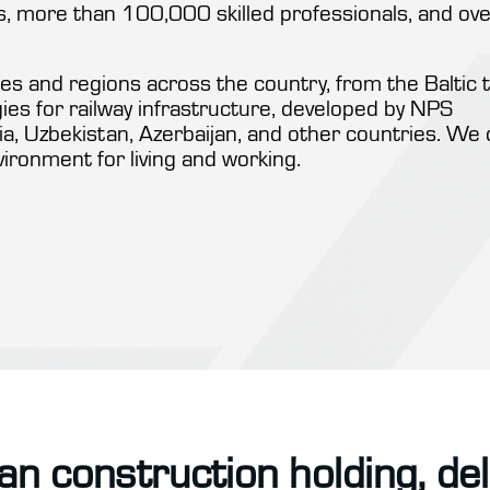
 more than 100,000 skilled professionals, and ove
s and regions across the country, from the Baltic 
ogies for railway infrastructure, developed by NPS
a, Uzbekistan, Azerbaijan, and other countries. We 
vironment for living and working.
an construction holding, de