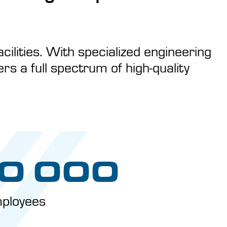
cilities. With specialized engineering
s a full spectrum of high-quality
0 000
ployees