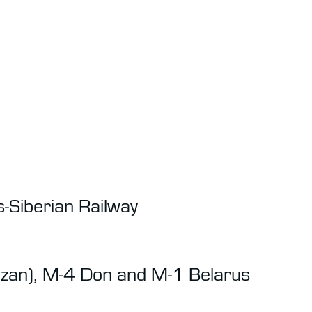
-Siberian Railway
azan), M-4 Don and M-1 Belarus