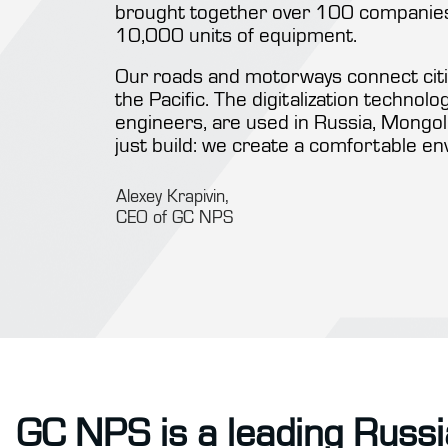
brought together over 100 companies,
10,000 units of equipment.
Our roads and motorways connect citie
the Pacific. The digitalization technol
engineers, are used in Russia, Mongoli
just build: we create a comfortable en
Alexey Krapivin,
CEO of GC NPS
GC NPS is a leading Russi