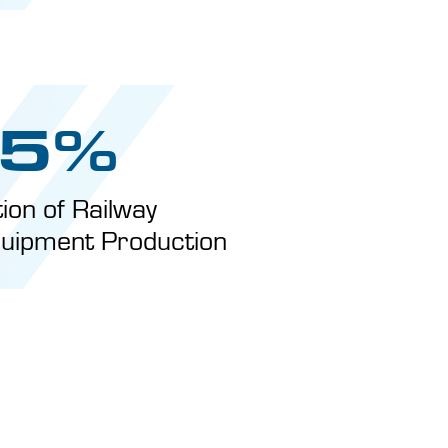
5%
tion of Railway
uipment Production