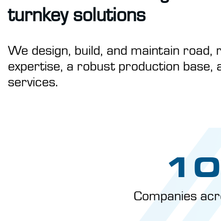
turnkey solutions
We design, build, and maintain road, r
expertise, a robust production base, 
services.
10
Companies acr