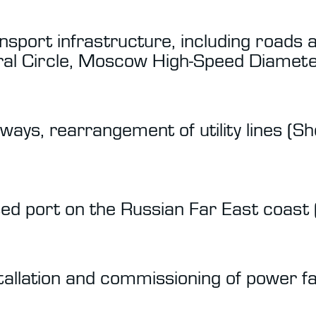
sport infrastructure, including roads 
l Circle, Moscow High-Speed Diamete
iways, rearrangement of utility lines (
ed port on the Russian Far East coast 
stallation and commissioning of power fa