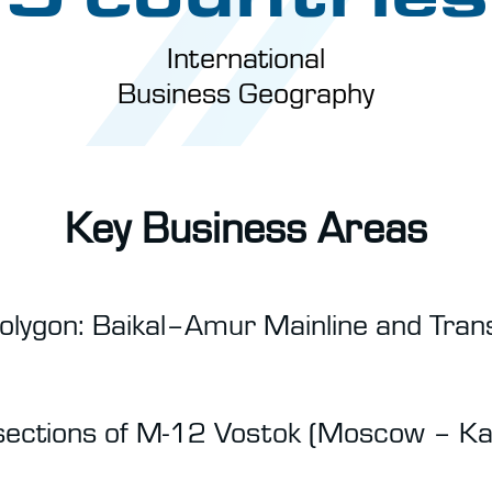
International
Business Geography
Key Business Areas
olygon: Baikal–Amur Mainline and Trans
 sections of M-12 Vostok (Moscow – K