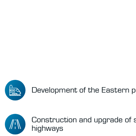
Development of the Eastern p
Construction and upgrade of
highways