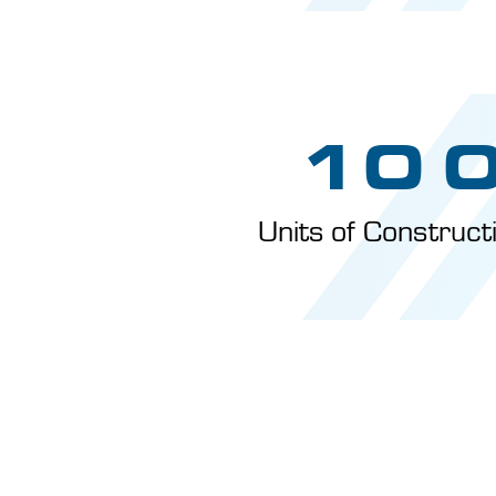
10 
Units of Construc