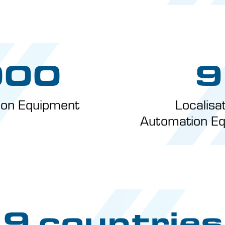
000
9
tion Equipment
Localisa
Automation Eq
9 countries