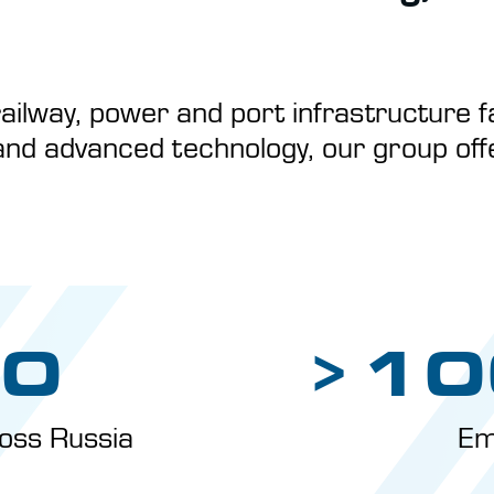
ailway, power and port infrastructure fa
and advanced technology, our group offer
0
>10
oss Russia
Em