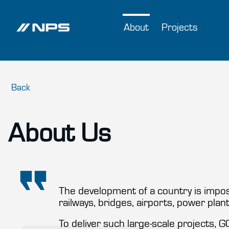
About
Projects
Back
About Us
The development of a country is imposs
railways, bridges, airports, power plan
To deliver such large-scale projects, 