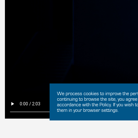
We process cookies to improve the perf
continuing to browse the site, you agree
accordance with the Policy. If you wish t
them in your browser settings.