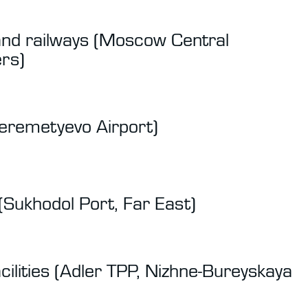
and railways (Moscow Central
rs)
Sheremetyevo Airport)
(Sukhodol Port, Far East)
cilities (Adler TPP, Nizhne-Bureyskaya