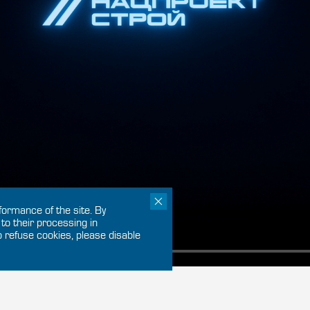
ormance of the site. By
 to their processing in
o refuse cookies, please disable