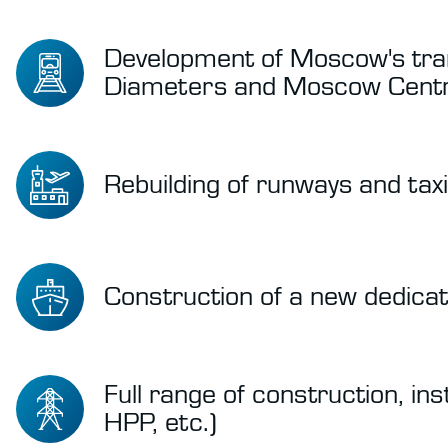
Development of Moscow's tran
Diameters and Moscow Centra
Rebuilding of runways and tax
Construction of a new dedicat
Full range of construction, in
HPP, etc.)