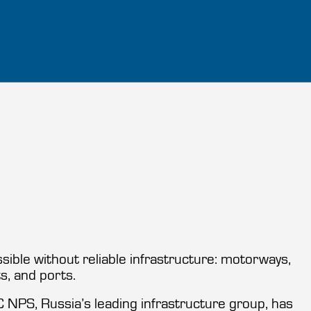
ible without reliable infrastructure: motorways,
ts, and ports.
GC NPS, Russia’s leading infrastructure group, has