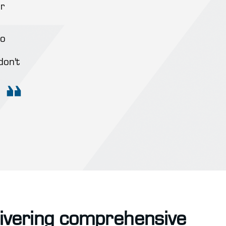
r
to
don't
livering comprehensive