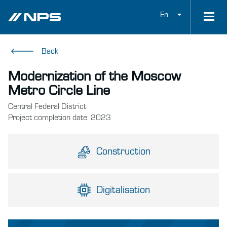
En
Back
Modernization of the Moscow
Metro Circle Line
Central Federal District
Project completion date: 2023
Construction
Digitalisation