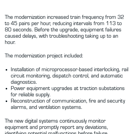
The modernization increased train frequency from 32
to 45 pairs per hour, reducing intervals from 113 to
80 seconds. Before the upgrade, equipment failures
caused delays, with troubleshooting taking up to an
hour.
The modernization project included:
Installation of microprocessor-based interlocking, rail
circuit monitoring, dispatch control, and automatic
diagnostics.
Power equipment upgrades at traction substations
for reliable supply.
Reconstruction of communication, fire and security
alarms, and ventilation systems.
The new digital systems continuously monitor
equipment and promptly report any deviations,
identifying potential malfunctions before failure.