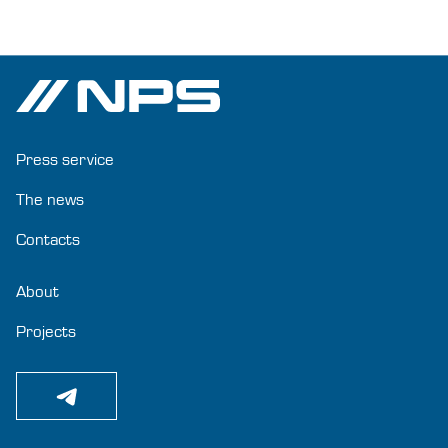
Press service
The news
Contacts
About
Projects