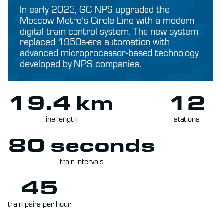
In early 2023, GC NPS upgraded the
Moscow Metro’s Circle Line with a modern
digital train control system. The new system
replaced 1950s-era automation with
advanced microprocessor-based technology
developed by NPS companies.
19.4 km
12
line length
stations
80 seconds
train intervals
45
train pairs per hour