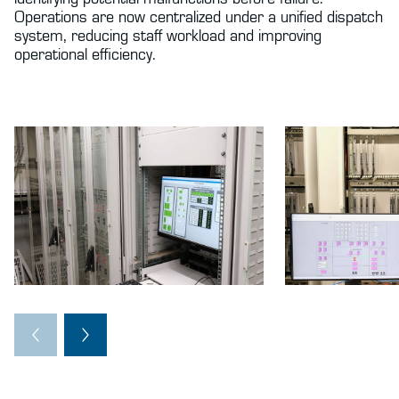
Operations are now centralized under a unified dispatch
system, reducing staff workload and improving
operational efficiency.