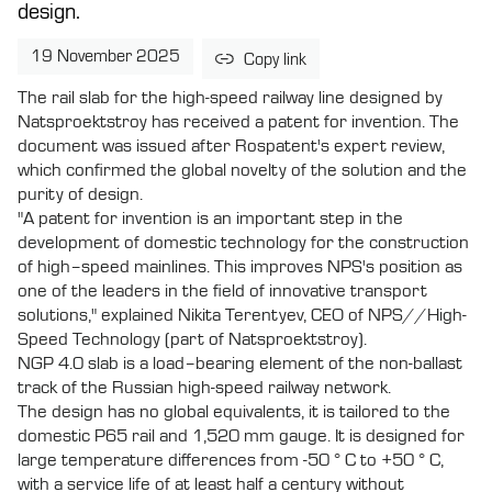
design.
19 November 2025
Copy link
The rail slab for the high-speed railway line designed by
Natsproektstroy has received a patent for invention. The
document was issued after Rospatent's expert review,
which confirmed the global novelty of the solution and the
purity of design.
"A patent for invention is an important step in the
development of domestic technology for the construction
of high–speed mainlines. This improves NPS's position as
one of the leaders in the field of innovative transport
solutions," explained Nikita Terentyev, CEO of NPS//High-
Speed Technology (part of Natsproektstroy).
NGP 4.0 slab is a load–bearing element of the non-ballast
track of the Russian high-speed railway network.
The design has no global equivalents, it is tailored to the
domestic P65 rail and 1,520 mm gauge. It is designed for
large temperature differences from -50 ° C to +50 ° C,
with a service life of at least half a century without