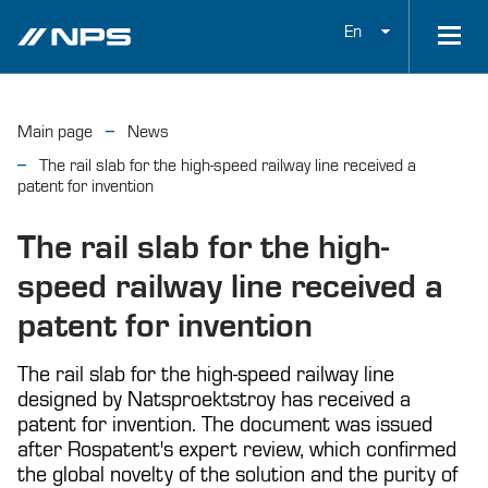
En
Main page
News
The rail slab for the high-speed railway line received a
patent for invention
The rail slab for the high-
speed railway line received a
patent for invention
The rail slab for the high-speed railway line
designed by Natsproektstroy has received a
patent for invention. The document was issued
after Rospatent's expert review, which confirmed
the global novelty of the solution and the purity of