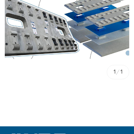
1
/
1