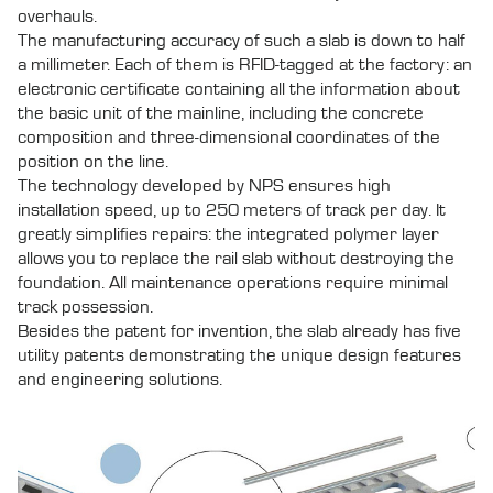
overhauls.
The manufacturing accuracy of such a slab is down to half
a millimeter. Each of them is RFID-tagged at the factory: an
electronic certificate containing all the information about
the basic unit of the mainline, including the concrete
composition and three-dimensional coordinates of the
position on the line.
The technology developed by NPS ensures high
installation speed, up to 250 meters of track per day. It
greatly simplifies repairs: the integrated polymer layer
allows you to replace the rail slab without destroying the
foundation. All maintenance operations require minimal
track possession.
Besides the patent for invention, the slab already has five
utility patents demonstrating the unique design features
and engineering solutions.