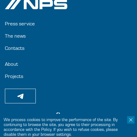
Press service
The news
Contacts
About
Projects
We process cookies to improve the performance of the site. By
continuing to browse the site, you agree to their processing in
© 2024-2025 «Joint-Stock Company GC NPS»
accordance with the Policy. If you wish to refuse cookies, please
disable them in your browser settings.