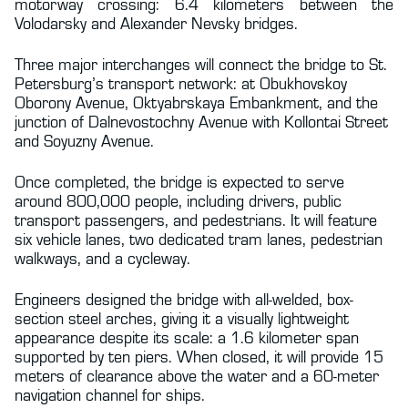
motorway crossing: 6.4 kilometers between the
Volodarsky and Alexander Nevsky bridges.
Three major interchanges will connect the bridge to St.
Petersburg’s transport network: at Obukhovskoy
Oborony Avenue, Oktyabrskaya Embankment, and the
junction of Dalnevostochny Avenue with Kollontai Street
and Soyuzny Avenue.
Once completed, the bridge is expected to serve
around 800,000 people, including drivers, public
transport passengers, and pedestrians. It will feature
six vehicle lanes, two dedicated tram lanes, pedestrian
walkways, and a cycleway.
Engineers designed the bridge with all-welded, box-
section steel arches, giving it a visually lightweight
appearance despite its scale: a 1.6 kilometer span
supported by ten piers. When closed, it will provide 15
meters of clearance above the water and a 60-meter
navigation channel for ships.