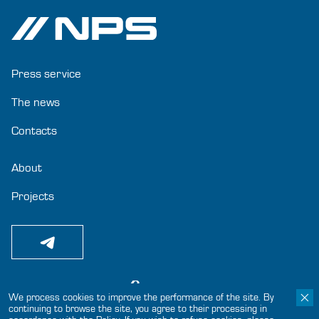
Press service
The news
Contacts
About
Projects
We process cookies to improve the performance of the site. By
continuing to browse the site, you agree to their processing in
© 2024-2025 «Joint-Stock Company GC NPS»