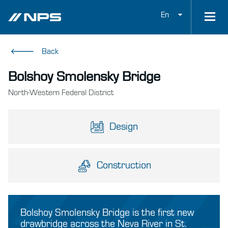
En
Back
Bolshoy Smolensky Bridge
North-Western Federal District
Design
Construction
Bolshoy Smolensky Bridge is the first new
drawbridge across the Neva River in St.