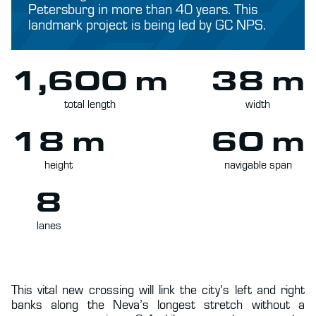
Petersburg in more than 40 years. This
landmark project is being led by GC NPS.
1,600 m
38 m
total length
width
18 m
60 m
height
navigable span
8
lanes
This vital new crossing will link the city’s left and right
banks along the Neva’s longest stretch without a