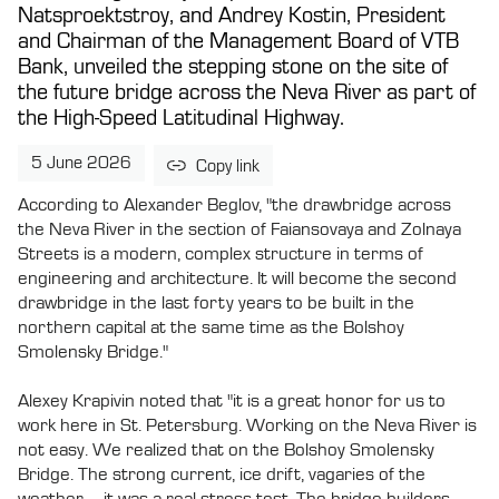
Natsproektstroy, and Andrey Kostin, President
and Chairman of the Management Board of VTB
Bank, unveiled the stepping stone on the site of
the future bridge across the Neva River as part of
the High-Speed Latitudinal Highway.
5 June 2026
Copy link
According to Alexander Beglov, "the drawbridge across
the Neva River in the section of Faiansovaya and Zolnaya
Streets is a modern, complex structure in terms of
engineering and architecture. It will become the second
drawbridge in the last forty years to be built in the
northern capital at the same time as the Bolshoy
Smolensky Bridge."
Alexey Krapivin noted that "it is a great honor for us to
work here in St. Petersburg. Working on the Neva River is
not easy. We realized that on the Bolshoy Smolensky
Bridge. The strong current, ice drift, vagaries of the
weather – it was a real stress test. The bridge builders