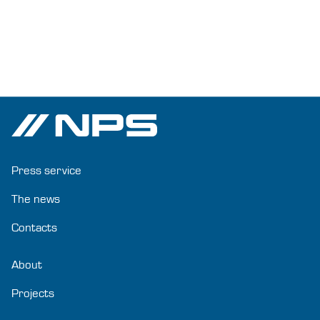
Press service
The news
Contacts
About
Projects