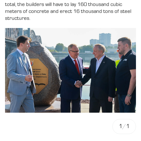
total, the builders will have to lay 160 thousand cubic
meters of concrete and erect 16 thousand tons of steel
structures.
1
/
1