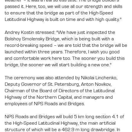
passed it. Here, too, we will use all our strength and skills
to ensure that the bridge as part of the High-Speed
Latitudinal Highway is built on time and with high quality."
Andrey Kostin stressed: "We have just inspected the
Bolshoy Smolensky Bridge, which is being built with a
record-breaking speed – we are told that the bridge will be
launched within three years. Therefore, I wish you good
and comfortable work here too. The sooner you build this
bridge, the sooner we will start building a new one."
The ceremony was also attended by Nikolai Linchenko,
Deputy Governor of St. Petersburg, Anton Novikov,
Chairman of the Board of Directors of the Latitudinal
Highway of the Northern Capital, and managers and
employees of NPS Roads and Bridges.
NPS Roads and Bridges will build 5 km long section 4.1 of
the High-Speed Latitudinal Highway, the main artificial
structure of which will be a 462.9 m long drawbridge. In