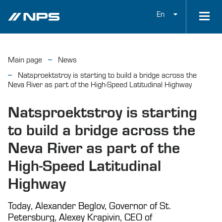
En
Main page
News
Natsproektstroy is starting to build a bridge across the
Neva River as part of the High-Speed Latitudinal Highway
Natsproektstroy is starting
to build a bridge across the
Neva River as part of the
High-Speed Latitudinal
Highway
Today, Alexander Beglov, Governor of St.
Petersburg, Alexey Krapivin, CEO of