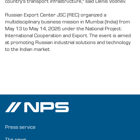
country's transport infrastructure," said Denis Vodnev.
Russian Export Center JSC (REC) organized a
multidisciplinary business mission in Mumbai (India) from
May 13 to May 14, 2026 under the National Project:
International Cooperation and Export. The event is aimed
at promoting Russian industrial solutions and technology
to the Indian market.
Press service
The news