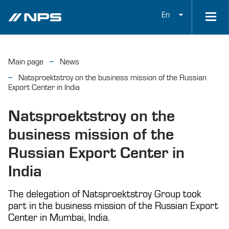
En
Main page
News
Natsproektstroy on the business mission of the Russian
Export Center in India
Natsproektstroy on the
business mission of the
Russian Export Center in
India
The delegation of Natsproektstroy Group took
part in the business mission of the Russian Export
Center in Mumbai, India.