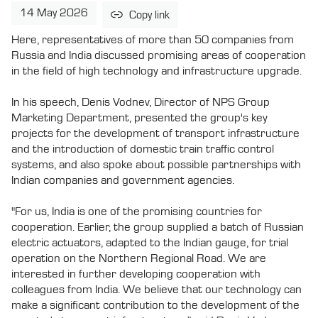
14 May 2026
Copy link
Here, representatives of more than 50 companies from
Russia and India discussed promising areas of cooperation
in the field of high technology and infrastructure upgrade.
In his speech, Denis Vodnev, Director of NPS Group
Marketing Department, presented the group's key
projects for the development of transport infrastructure
and the introduction of domestic train traffic control
systems, and also spoke about possible partnerships with
Indian companies and government agencies.
"For us, India is one of the promising countries for
cooperation. Earlier, the group supplied a batch of Russian
electric actuators, adapted to the Indian gauge, for trial
operation on the Northern Regional Road. We are
interested in further developing cooperation with
colleagues from India. We believe that our technology can
make a significant contribution to the development of the