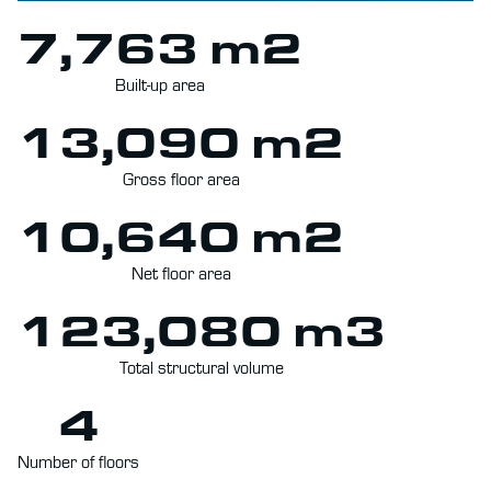
7,763 m2
Built-up area
13,090 m2
Gross floor area
10,640 m2
Net floor area
123,080 m3
Total structural volume
4
Number of floors