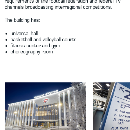
requirements of the football federation and federal TV
channels broadcasting interregional competitions.
The building has:
universal hall
basketball and volleyball courts
fitness center and gym
choreography room