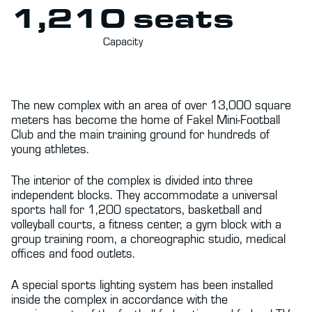
1,210 seats
Capacity
The new complex with an area of over 13,000 square
meters has become the home of Fakel Mini-Football
Club and the main training ground for hundreds of
young athletes.
The interior of the complex is divided into three
independent blocks. They accommodate a universal
sports hall for 1,200 spectators, basketball and
volleyball courts, a fitness center, a gym block with a
group training room, a choreographic studio, medical
offices and food outlets.
A special sports lighting system has been installed
inside the complex in accordance with the