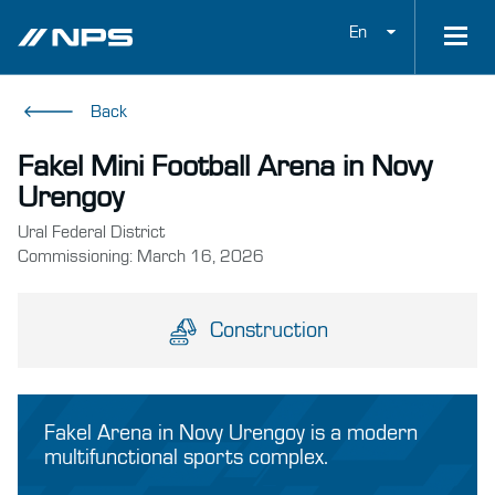
En
Back
Fakel Mini Football Arena in Novy
Urengoy
Ural Federal District
Commissioning: March 16, 2026
Construction
Fakel Arena in Novy Urengoy is a modern
multifunctional sports complex.