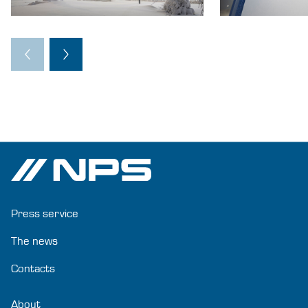
Press service
The news
Contacts
About