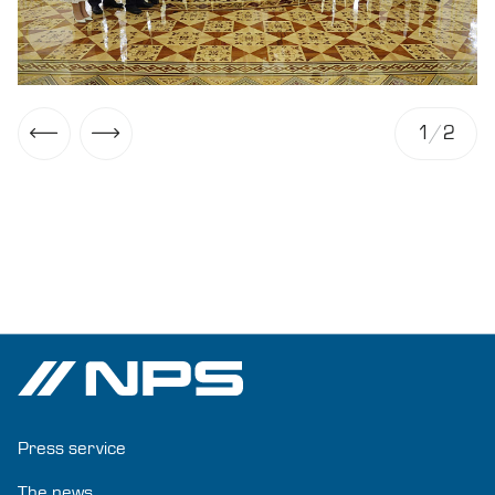
1
/
2
Press service
The news