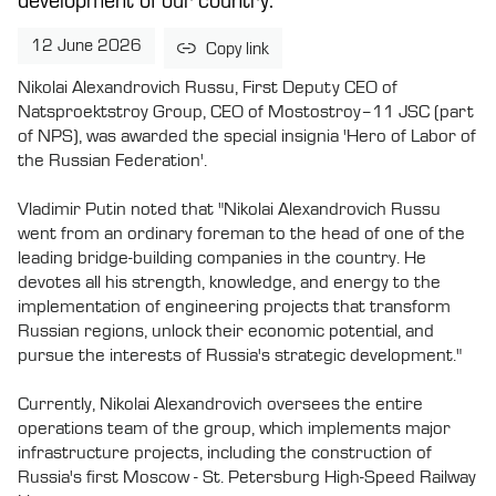
development of our country.
12 June 2026
Copy link
Nikolai Alexandrovich Russu, First Deputy CEO of
Natsproektstroy Group, CEO of Mostostroy–11 JSC (part
of NPS), was awarded the special insignia 'Hero of Labor of
the Russian Federation'.
Vladimir Putin noted that "Nikolai Alexandrovich Russu
went from an ordinary foreman to the head of one of the
leading bridge-building companies in the country. He
devotes all his strength, knowledge, and energy to the
implementation of engineering projects that transform
Russian regions, unlock their economic potential, and
pursue the interests of Russia's strategic development."
Currently, Nikolai Alexandrovich oversees the entire
operations team of the group, which implements major
infrastructure projects, including the construction of
Russia's first Moscow - St. Petersburg High-Speed Railway