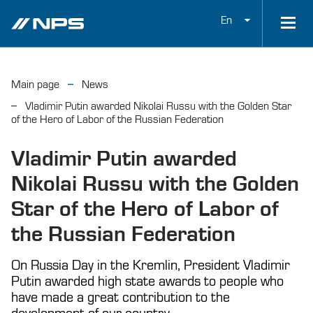
En
Main page
News
Vladimir Putin awarded Nikolai Russu with the Golden Star
of the Hero of Labor of the Russian Federation
Vladimir Putin awarded
Nikolai Russu with the Golden
Star of the Hero of Labor of
the Russian Federation
On Russia Day in the Kremlin, President Vladimir
Putin awarded high state awards to people who
have made a great contribution to the