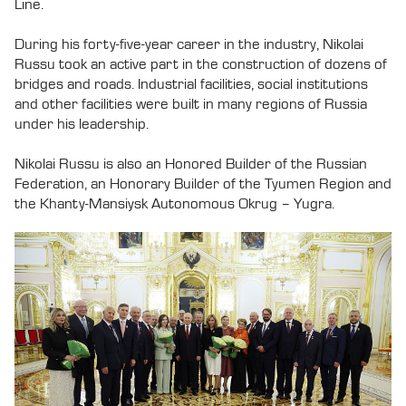
Line.
During his forty-five-year career in the industry, Nikolai
Russu took an active part in the construction of dozens of
bridges and roads. Industrial facilities, social institutions
and other facilities were built in many regions of Russia
under his leadership.
Nikolai Russu is also an Honored Builder of the Russian
Federation, an Honorary Builder of the Tyumen Region and
the Khanty-Mansiysk Autonomous Okrug – Yugra.