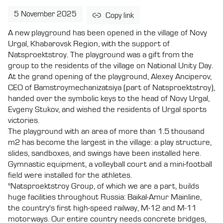
5 November 2025
Copy link
A new playground has been opened in the village of Novy
Urgal, Khabarovsk Region, with the support of
Natsproektstroy. The playground was a gift from the
group to the residents of the village on National Unity Day.
At the grand opening of the playground, Alexey Anciperov,
CEO of Bamstroymechanizatsiya (part of Natsproektstroy),
handed over the symbolic keys to the head of Novy Urgal,
Evgeny Stukov, and wished the residents of Urgal sports
victories.
The playground with an area of more than 1.5 thousand
m2 has become the largest in the village: a play structure,
slides, sandboxes, and swings have been installed here.
Gymnastic equipment, a volleyball court and a mini-football
field were installed for the athletes.
"Natsproektstroy Group, of which we are a part, builds
huge facilities throughout Russia: Baikal-Amur Mainline,
the country's first high-speed railway, M-12 and M-11
motorways. Our entire country needs concrete bridges,