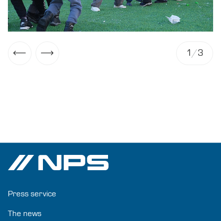
1
/
3
Press service
The news