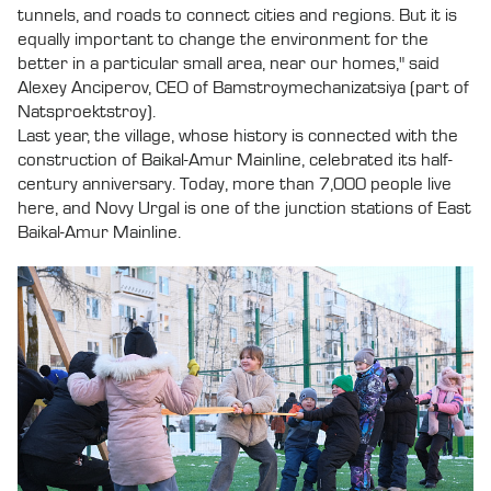
tunnels, and roads to connect cities and regions. But it is
equally important to change the environment for the
better in a particular small area, near our homes," said
Alexey Anciperov, CEO of Bamstroymechanizatsiya (part of
Natsproektstroy).
Last year, the village, whose history is connected with the
construction of Baikal-Amur Mainline, celebrated its half-
century anniversary. Today, more than 7,000 people live
here, and Novy Urgal is one of the junction stations of East
Baikal-Amur Mainline.