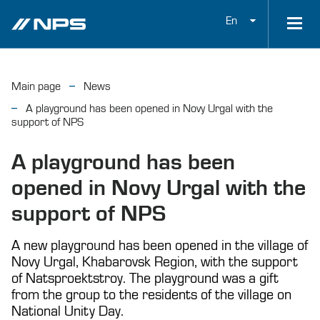
En
Main page
News
A playground has been opened in Novy Urgal with the
support of NPS
A playground has been
opened in Novy Urgal with the
support of NPS
A new playground has been opened in the village of
Novy Urgal, Khabarovsk Region, with the support
of Natsproektstroy. The playground was a gift
from the group to the residents of the village on
National Unity Day.